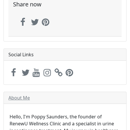
Share now
Social Links
About Me
Hello, I'm Poppy Saunders, the founder of
RenewU Wellness Clinic and a specialist in urine