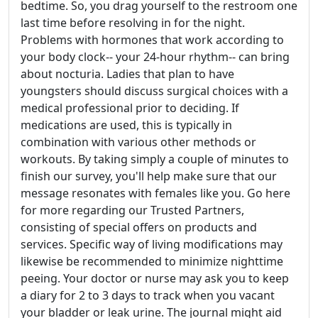
bedtime. So, you drag yourself to the restroom one
last time before resolving in for the night.
Problems with hormones that work according to
your body clock-- your 24-hour rhythm-- can bring
about nocturia. Ladies that plan to have
youngsters should discuss surgical choices with a
medical professional prior to deciding. If
medications are used, this is typically in
combination with various other methods or
workouts. By taking simply a couple of minutes to
finish our survey, you'll help make sure that our
message resonates with females like you. Go here
for more regarding our Trusted Partners,
consisting of special offers on products and
services. Specific way of living modifications may
likewise be recommended to minimize nighttime
peeing. Your doctor or nurse may ask you to keep
a diary for 2 to 3 days to track when you vacant
your bladder or leak urine. The journal might aid