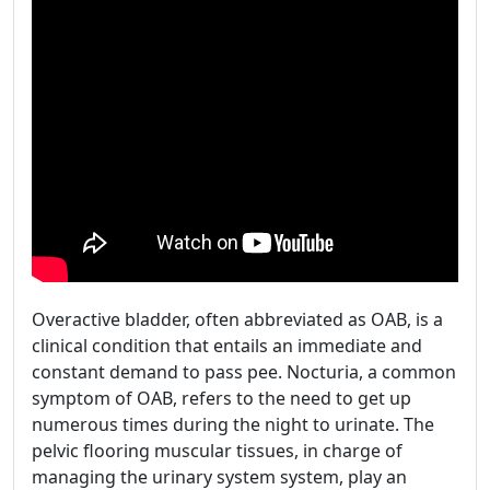
Overactive bladder, often abbreviated as OAB, is a
clinical condition that entails an immediate and
constant demand to pass pee. Nocturia, a common
symptom of OAB, refers to the need to get up
numerous times during the night to urinate. The
pelvic flooring muscular tissues, in charge of
managing the urinary system system, play an