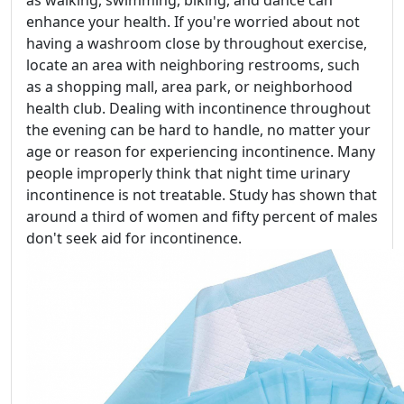
as walking, swimming, biking, and dance can
enhance your health. If you're worried about not
having a washroom close by throughout exercise,
locate an area with neighboring restrooms, such
as a shopping mall, area park, or neighborhood
health club. Dealing with incontinence throughout
the evening can be hard to handle, no matter your
age or reason for experiencing incontinence. Many
people improperly think that night time urinary
incontinence is not treatable. Study has shown that
around a third of women and fifty percent of males
don't seek aid for incontinence.