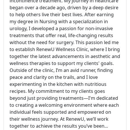
incontinence treatment. My journey in healthcare
began over a decade ago, driven by a deep desire
to help others live their best lives. After earning
my degree in Nursing with a specialization in
urology, I developed a passion for non-invasive
treatments that offer real, life-changing results
without the need for surgery. This passion led me
to establish RenewU Wellness Clinic, where I bring
together the latest advancements in aesthetic and
wellness therapies to support my clients' goals.
Outside of the clinic, I’m an avid runner, finding
peace and clarity on the trails, and I love
experimenting in the kitchen with nutritious
recipes. My commitment to my clients goes
beyond just providing treatments—I'm dedicated
to creating a welcoming environment where each
individual feels supported and empowered on
their wellness journey. At RenewU, we’ll work
together to achieve the results you’ve been...