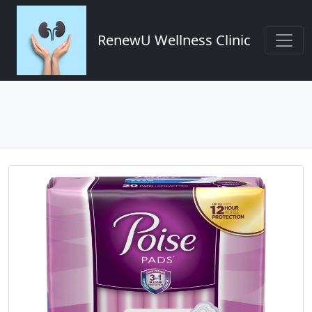
RenewU Wellness Clinic