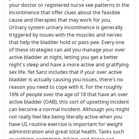
your doctor or registered nurse see patterns in the
incontinence that offer clues about the feasible
cause and therapies that may work for you.
Urinary system urinary incontinence is generally
triggered by issues with the muscles and nerves
that help the bladder hold or pass pee. Every one
of these strategies can aid you manage your over
active bladder at night, letting you get a better
night's sleep and have a more active and gratifying
sex life. Yet Sanz includes that if your over active
bladder is actually causing you issues, there's no
reason you need to cope with it. For the roughly
16% of people over the age of 18 that have an over
active bladder (OAB), this sort of upsetting incident
can become a normal incident. Although you might
not really feel like being literally active when you
have UI, routine exercise is important for weight
administration and great total health. Tasks such