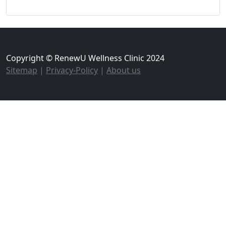
Copyright © RenewU Wellness Clinic 2024
Sitemap
|
Privacy-Policy
|
About us