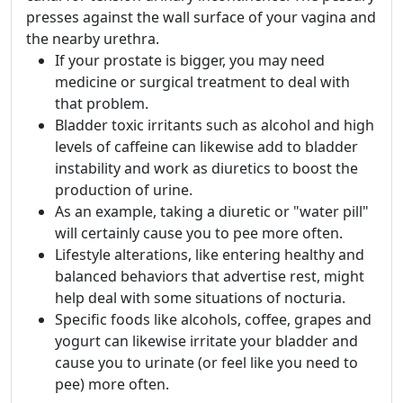
presses against the wall surface of your vagina and
the nearby urethra.
If your prostate is bigger, you may need
medicine or surgical treatment to deal with
that problem.
Bladder toxic irritants such as alcohol and high
levels of caffeine can likewise add to bladder
instability and work as diuretics to boost the
production of urine.
As an example, taking a diuretic or "water pill"
will certainly cause you to pee more often.
Lifestyle alterations, like entering healthy and
balanced behaviors that advertise rest, might
help deal with some situations of nocturia.
Specific foods like alcohols, coffee, grapes and
yogurt can likewise irritate your bladder and
cause you to urinate (or feel like you need to
pee) more often.