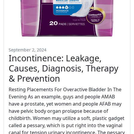
September 2, 2024
Incontinence: Leakage,
Causes, Diagnosis, Therapy
& Prevention
Resting Placements For Overactive Bladder In The
Evening As an example, guys and people AMAB
have a prostate, yet women and people AFAB may
have pelvic body organ prolapse because of
childbirth. Women may utilize a soft, plastic gadget
called a pessary, which is put right into the vaginal
canal for tension urinary incontinence. The pessary