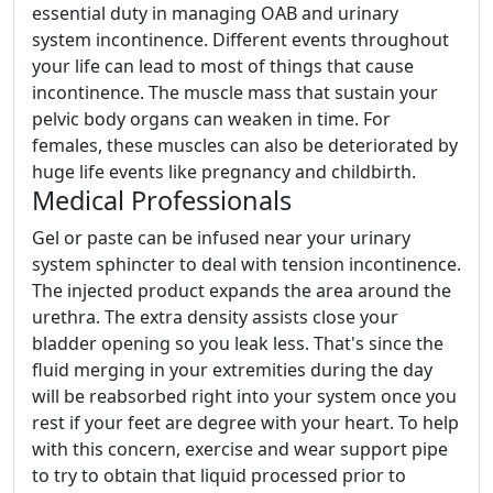
essential duty in managing OAB and urinary
system incontinence. Different events throughout
your life can lead to most of things that cause
incontinence. The muscle mass that sustain your
pelvic body organs can weaken in time. For
females, these muscles can also be deteriorated by
huge life events like pregnancy and childbirth.
Medical Professionals
Gel or paste can be infused near your urinary
system sphincter to deal with tension incontinence.
The injected product expands the area around the
urethra. The extra density assists close your
bladder opening so you leak less. That's since the
fluid merging in your extremities during the day
will be reabsorbed right into your system once you
rest if your feet are degree with your heart. To help
with this concern, exercise and wear support pipe
to try to obtain that liquid processed prior to