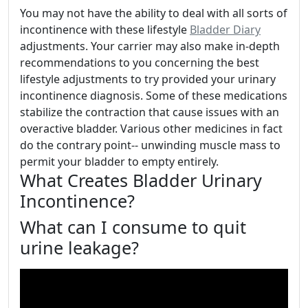
You may not have the ability to deal with all sorts of
incontinence with these lifestyle
Bladder Diary
adjustments. Your carrier may also make in-depth
recommendations to you concerning the best
lifestyle adjustments to try provided your urinary
incontinence diagnosis. Some of these medications
stabilize the contraction that cause issues with an
overactive bladder. Various other medicines in fact
do the contrary point-- unwinding muscle mass to
permit your bladder to empty entirely.
What Creates Bladder Urinary
Incontinence?
What can I consume to quit
urine leakage?